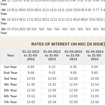
3rd
11.71
10.97
9.55
10.11
10.40
10.25
10.25
10.25
9.46
9.33
9.20
9.06
8.
Year
4th
12.85
11.98
10.33
10.98
11.31
11.14
11.14
11.14
10.23
10.08
9.93
9.77
9.
Year
5th
14.10
13.09
11.17
11.92
12.30
12.11
12.11
12.11
11.06
10.88
10.70
10.55
10.
Year
6th
15.47
14.29
12.08
N/A
N/A
N/A
N/A
N/A
N/A
N/A
N/A
N/A
N/
Year
RATES OF INTEREST ON NSC (IX ISSUE
01-12-2011
01-04-2012
01-04-2013
01-04-2014
Year
to 31-03-
to 31-03-
to 31-03-
to 31-03-
2012
2013
2014
2015
1st Year
8.89
9.10
8.99
8.99
2nd Year
9.68
9.93
9.80
9.80
3rd Year
10.54
10.83
10.68
10.68
4th Year
11.48
11.81
11.64
11.64
5th Year
12.50
12.89
12.69
12.69
6th Year
13.61
14.06
13.83
13.83
7th Year
14.82
15.34
15.08
15.08