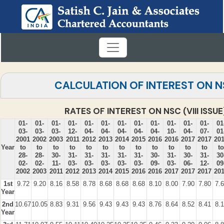
CALCULATION OF INTEREST ON 
RATES OF INTEREST ON NSC (VIII ISSUE
01-
01-
01-
01-
01-
01-
01-
01-
01-
01-
01-
01-
01
03-
03-
03-
12-
04-
04-
04-
04-
04-
10-
04-
07-
01
2001
2002
2003
2011
2012
2013
2014
2015
2016
2016
2017
2017
20
Year
to
to
to
to
to
to
to
to
to
to
to
to
to
28-
28-
30-
31-
31-
31-
31-
31-
30-
31-
30-
31-
30
02-
02-
11-
03-
03-
03-
03-
03-
09-
03-
06-
12-
09
2002
2003
2011
2012
2013
2014
2015
2016
2016
2017
2017
2017
20
1st
9.72
9.20
8.16
8.58
8.78
8.68
8.68
8.68
8.10
8.00
7.90
7.80
7.
Year
2nd
10.67
10.05
8.83
9.31
9.56
9.43
9.43
9.43
8.76
8.64
8.52
8.41
8.
Year