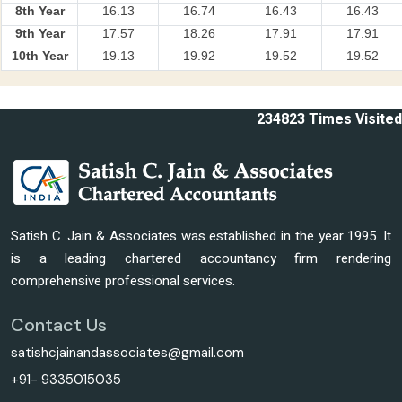
8th Year
16.13
16.74
16.43
16.43
9th Year
17.57
18.26
17.91
17.91
10th Year
19.13
19.92
19.52
19.52
234823
Times Visited
Satish C. Jain & Associates was established in the year 1995. It
is a leading chartered accountancy firm rendering
comprehensive professional services.
Contact Us
satishcjainandassociates@gmail.com
+91- 9335015035