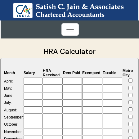
HRA Calculator
HRA
Metro
Month
Salary
Rent Paid
Exempted
Taxable
Received
City
April:
May:
June:
July:
August:
September:
October:
November: