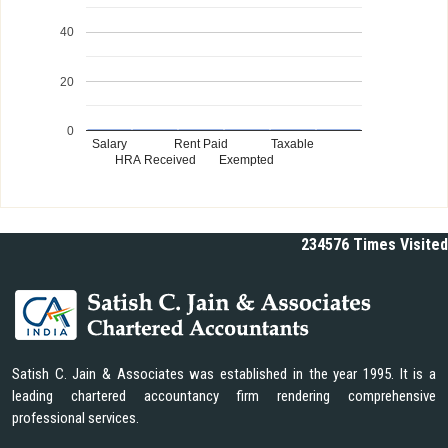
40
20
0
Salary
Rent Paid
Taxable
HRA Received
Exempted
234576
Times Visited
Satish C. Jain & Associates was established in the year 1995. It is a
leading chartered accountancy firm rendering comprehensive
professional services.