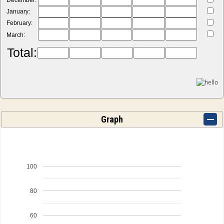
December:
January:
February:
March:
Total:
Graph
100
80
60